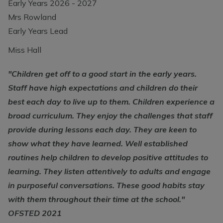
Early Years 2026 - 2027
Mrs Rowland
Early Years Lead
Miss Hall
"Children get off to a good start in the early years.
Staff have high expectations and children do their
best each day to live up to them. Children experience a
broad curriculum. They enjoy the challenges that staff
provide during lessons each day. They are keen to
show what they have learned. Well established
routines help children to develop positive attitudes to
learning. They listen attentively to adults and engage
in purposeful conversations. These good habits stay
with them throughout their time at the school."
OFSTED 2021