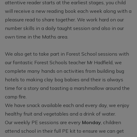
attentive reader starts at the earliest stages, you child
will receive a new reading book each week along with a
pleasure read to share together. We work hard on our
number skills in a daily taught session and also in our
own time in the Maths area.
We also get to take part in Forest School sessions with
our fantastic Forest Schools teacher Mr Hadfield, we
complete many hands on activities from building bug
hotels to making clay bog babies and their is always
time for a story and toasting a marshmallow around the
camp fire.
We have snack available each and every day, we enjoy
healthy fruit and vegetables and a drink of water.
Our weekly PE sessions are every
Monday
, children
attend school in their full PE kit to ensure we can get