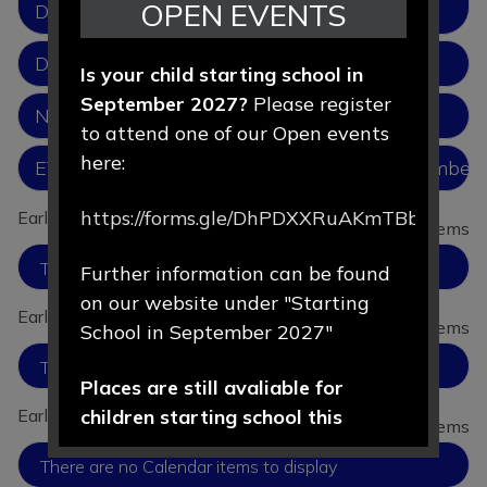
OPEN EVENTS
Development
Development Matters
Is your child starting school in
September 2027?
Please register
New Parents 2026.pptx
to attend one of our Open events
here:
EYFS_group_and_school_based_from_September_
https://forms.gle/DhPDXXRuAKmTBbLd8
Early Years: News items
View all News items
There are no News items to display
Further information can be found
on our website under "Starting
Early Years: Gallery items
View all Gallery items
School in September 2027"
There are no Gallery items to display
Places are still avaliable for
children starting school this
Early Years: Calendar items
View all Calendar items
September 2026.
There are no Calendar items to display