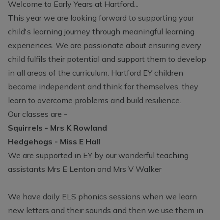
Welcome to Early Years at Hartford...
This year we are looking forward to supporting your
child's learning journey through meaningful learning
experiences. We are passionate about ensuring every
child fulfils their potential and support them to develop
in all areas of the curriculum. Hartford EY children
become independent and think for themselves, they
learn to overcome problems and build resilience.
Our classes are -
Squirrels - Mrs K Rowland
Hedgehogs - Miss E Hall
We are supported in EY by our wonderful teaching
assistants Mrs E Lenton and Mrs V Walker
We have daily ELS phonics sessions when we learn
new letters and their sounds and then we use them in