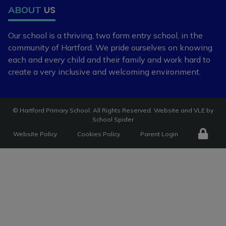
ABOUT
US
Our school is a thriving, two form entry school,
in the
community of Hartford. We pride ourselves
on knowing
each and every child and
their family and work hard to
create a very
inclusive and welcoming environment.
©
Hartford Primary School
. All Rights Reserved. Website and VLE by
School Spider
Website Policy
Cookies Policy
Parent Login