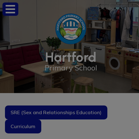
Hartford
Primary School
SRE (Sex and Relationships Education)
Curriculum