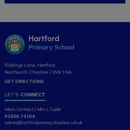
Hartford
Primary School
Riddings Lane, Hartford,
Northwich, Cheshire
CW8 1NA
GET DIRECTIONS
LET'S
CONNECT
Main Contact | Mrs L Cade
01606 74164
admin@hartfordprimary.cheshire.sch.uk