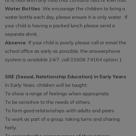
Water Bottles
We encourage the children to bring a
water bottle each day, please ensure it is only water. If
your child is having a packed lunch please send a
separate drink.
Absence
If your child is poorly please call or email the
school office as early as possible, the answerphone
system is available 24/7, call 01606 74164 option 1.
SRE (Sexual, Relationship Education) in Early Years
In Early Years, children will be taught;
To show a range of feelings when appropriate.
To be sensitive to the needs of others.
To form good relationships with adults and peers
To work as part of a group, taking turns and sharing
fairly.
To consisder the consequences of their actions.