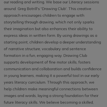
our reading and writing. We base our Literacy sessions
around Greg Botrill's 'Drawing Club'. This creative
approach encourages children to engage with
storytelling through drawing, which not only sparks
their imagination but also enhances their ability to
express ideas in written form. By using drawings as a
starting point, children develop a deeper understanding
of narrative structure, vocabulary and sentence
formation in a fun, engaging way. Drawing Club
supports development of fine motor skills, fosters
communication and collaboration and builds confidence
in young learners, making it a powerful tool in our early
years literacy currciulum. Through this approach, we
help children make meaningful connections between
images and words, laying a strong foundation for their
future literacy skills. We believe becoming a skilled,