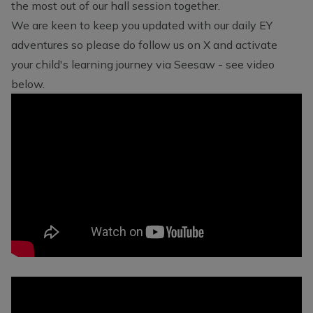
the most out of our hall session together.
We are keen to keep you updated with our daily EY
adventures so please do follow us on X and activate
your child's learning journey via Seesaw - see video
below.