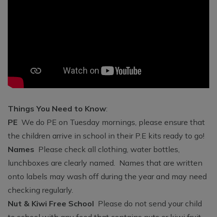
Things You Need to Know
:
PE
We do PE on Tuesday mornings, please ensure that
the children arrive in school in their P.E kits ready to go!
Names
Please check all clothing, water bottles,
lunchboxes are clearly named. Names that are written
onto labels may wash off during the year and may need
checking regularly.
Nut & Kiwi Free School
Please do not send your child
to school with any food that contains nuts or kiwi fruit.