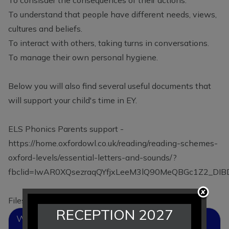
To understand that people have different needs, views,
cultures and beliefs.
To interact with others, taking turns in conversations.
To manage their own personal hygiene.
Below you will also find several useful documents that
will support your child's time in EY.
ELS Phonics Parents support -
https://home.oxfordowl.co.uk/reading/reading-schemes-
oxford-levels/essential-letters-and-sounds/?
fbclid=IwAR0XQsezraqQYfjxLeeM3lQ90MeQBGc1Z2_DI
Files to Download
RECEPTION 2027
What To Expect When - A Parent's Guide To