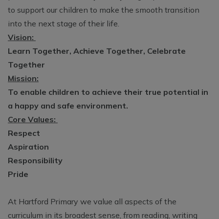
to support our children to make the smooth transition
into the next stage of their life.
Vision:
Learn Together, Achieve Together, Celebrate
Together
Mission:
To enable children to achieve their true potential in
a happy and safe environment.
Core Values:
Respect
Aspiration
Responsibility
Pride
At Hartford Primary we value all aspects of the
curriculum in its broadest sense, from reading, writing