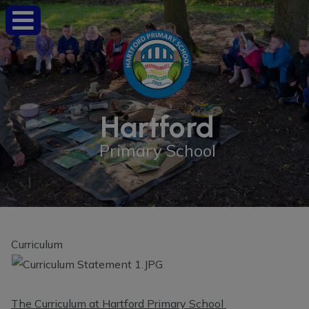
Hartford
Primary School
Curriculum
The Curriculum at Hartford Primary School