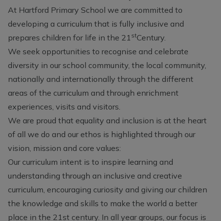
At Hartford Primary School we are committed to
developing a curriculum that is fully inclusive and
st
prepares children for life in the 21
Century.
We seek opportunities to recognise and celebrate
diversity in our school community, the local community,
nationally and internationally through the different
areas of the curriculum and through enrichment
experiences, visits and visitors.
We are proud that equality and inclusion is at the heart
of all we do and our ethos is highlighted through our
vision, mission and core values:
Our curriculum intent is to inspire learning and
understanding through an inclusive and creative
curriculum, encouraging curiosity and giving our children
the knowledge and skills to make the world a better
place in the 21st century. In all year groups, our focus is