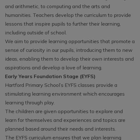
and arithmetic, to computing and the arts and
humanities. Teachers develop the curriculum to provide
lessons that inspire pupils to further their learning,
including outside of school.
We aim to provide learning opportunities that promote a
sense of curiosity in our pupils, introducing them to new
ideas, enabling them to develop their own interests and
aspirations and develop a love of learning.
Early Years Foundation Stage (EYFS)
Hartford Primary School’s EYFS classes provide a
stimulating learning environment which encourages
learning through play.
The children are given opportunities to explore and
learn for themselves and experiences and topics are
planned based around their needs and interests.
The EYFS curriculum ensures that we plan learning