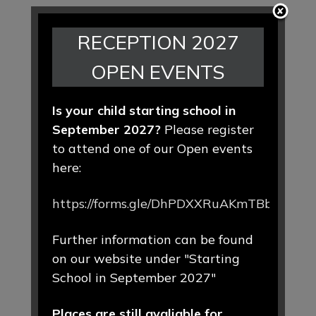
RECEPTION 2027
OPEN EVENTS
Is your child starting school in
September 2027?
Please register
to attend one of our Open events
here:
https://forms.gle/DhPDXXRuAKmTBbLd8
Further information can be found
on our website under "Starting
School in September 2027"
Places are still avaliable for