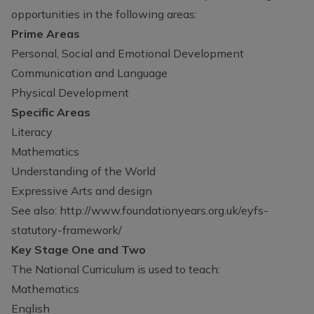
opportunities in the following areas:
Prime Areas
Personal, Social and Emotional Development
Communication and Language
Physical Development
Specific Areas
Literacy
Mathematics
Understanding of the World
Expressive Arts and design
See also:
http://www.foundationyears.org.uk/eyfs-
statutory-framework/
Key Stage One and Two
The National Curriculum is used to teach:
Mathematics
English