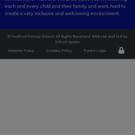
each and every child and
their family and work hard to
create a very
inclusive and welcoming environment.
©
Hartford Primary School
. All Rights Reserved. Website and VLE by
School Spider
Website Policy
Cookies Policy
Parent Login