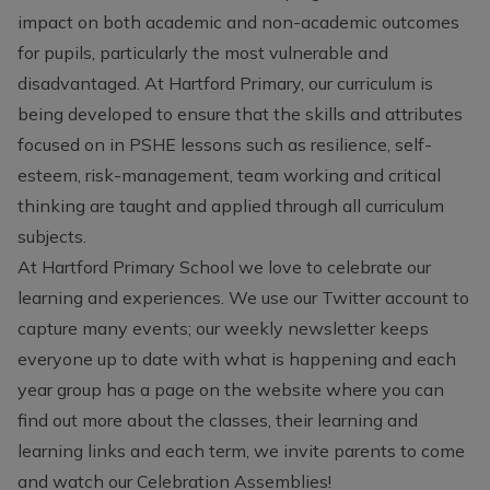
impact on both academic and non-academic outcomes
for pupils, particularly the most vulnerable and
disadvantaged. At Hartford Primary, our curriculum is
being developed to ensure that the skills and attributes
focused on in PSHE lessons such as resilience, self-
esteem, risk-management, team working and critical
thinking are taught and applied through all curriculum
subjects.
At Hartford Primary School we love to celebrate our
learning and experiences. We use our Twitter account to
capture many events; our weekly newsletter keeps
everyone up to date with what is happening and each
year group has a page on the website where you can
find out more about the classes, their learning and
learning links and each term, we invite parents to come
and watch our Celebration Assemblies!