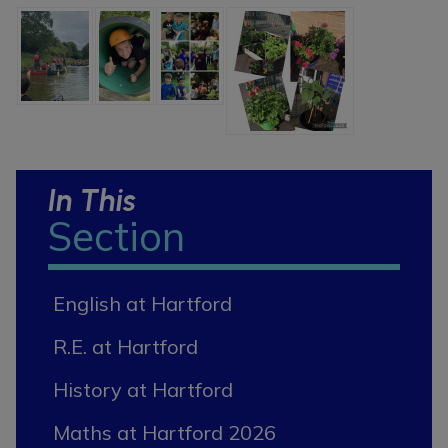
In This
Section
English at Hartford
R.E. at Hartford
History at Hartford
Maths at Hartford 2026