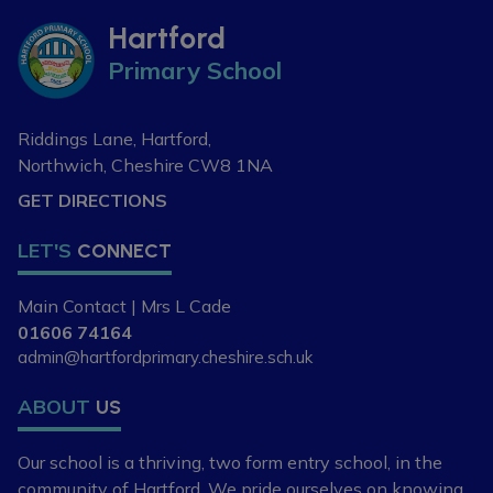
Hartford
Primary School
Riddings Lane, Hartford,
Northwich, Cheshire
CW8 1NA
GET DIRECTIONS
LET'S
CONNECT
Main Contact | Mrs L Cade
01606 74164
admin@hartfordprimary.cheshire.sch.uk
ABOUT
US
Our school is a thriving, two form entry school,
in the
community of Hartford. We pride ourselves
on knowing