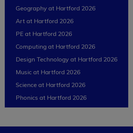
Geography at Hartford 2026
Art at Hartford 2026
PE at Hartford 2026
Computing at Hartford 2026
Design Technology at Hartford 2026
Music at Hartford 2026
Science at Hartford 2026
Phonics at Hartford 2026