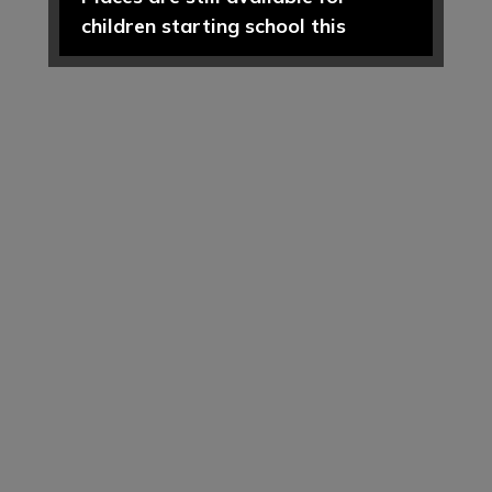
children starting school this
September 2026.
If you are new to the area, or
looking to change your child's
current school place, please
contact our school office on 01606
74164 or
admin@hartfordpriomary.cheshire.sch.uk
to arrange a visit or discuss your
requirements further.