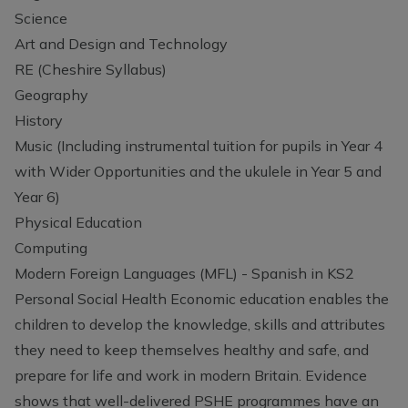
Science
Art and Design and Technology
RE (Cheshire Syllabus)
Geography
History
Music (Including instrumental tuition for pupils in Year 4
with Wider Opportunities and the ukulele in Year 5 and
Year 6)
Physical Education
Computing
Modern Foreign Languages (MFL) - Spanish in KS2
Personal Social Health Economic education enables the
children to develop the knowledge, skills and attributes
they need to keep themselves healthy and safe, and
prepare for life and work in modern Britain. Evidence
shows that well-delivered PSHE programmes have an