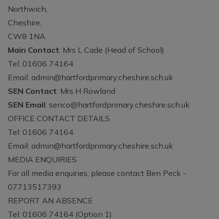
Northwich,
Cheshire,
CW8 1NA
Main Contact
: Mrs L Cade (Head of School)
Tel: 01606 74164
Email:
admin@hartfordprimary.cheshire.sch.uk
SEN Contact
: Mrs H Rowland
SEN Email
:
senco@hartfordprimary.cheshire.sch.uk
OFFICE CONTACT DETAILS
Tel: 01606 74164
Email:
admin@hartfordprimary.cheshire.sch.uk
MEDIA ENQUIRIES
For all media enquiries, please contact Ben Peck -
07713517393
REPORT AN ABSENCE
Tel: 01606 74164 (Option 1)