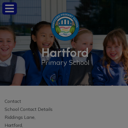
Hartford
Primary School
Contact
School Contact Details
Riddings Lane,
Hartford,