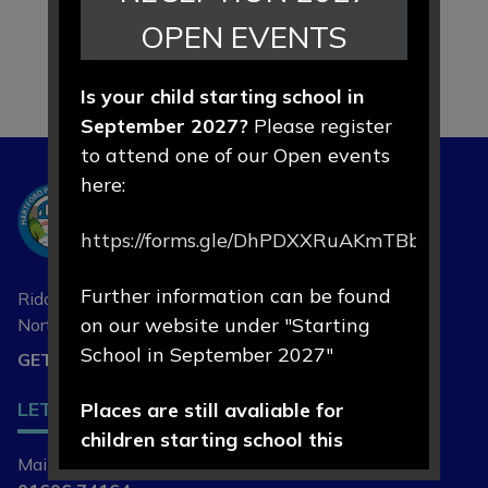
OPEN EVENTS
Is your child starting school in
September 2027?
Please register
to attend one of our Open events
here:
Hartford
Primary School
https://forms.gle/DhPDXXRuAKmTBbLd8
Further information can be found
Riddings Lane, Hartford,
on our website under "Starting
Northwich, Cheshire
CW8 1NA
School in September 2027"
GET DIRECTIONS
LET'S
Places are still avaliable for
CONNECT
children starting school this
Main Contact | Mrs L Cade
September 2026.