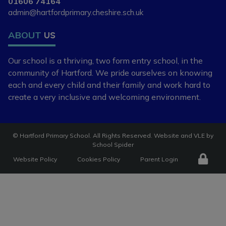
01606 74164
admin@hartfordprimary.cheshire.sch.uk
If you are new to the area, or
looking to change your child's
ABOUT
US
current school place, please
contact our school office on 01606
Our school is a thriving, two form entry school,
in the
74164 or
community of Hartford. We pride ourselves
on knowing
admin@hartfordpriomary.cheshire.sch.uk
each and every child and
their family and work hard to
create a very
inclusive and welcoming environment.
to arrange a visit or discuss your
requirements further.
©
Hartford Primary School
. All Rights Reserved. Website and VLE by
School Spider
Website Policy
Cookies Policy
Parent Login