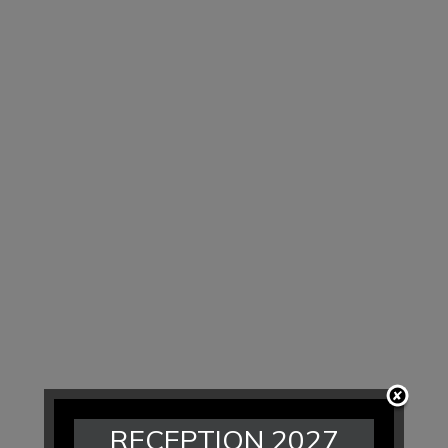
RECEPTION 2027