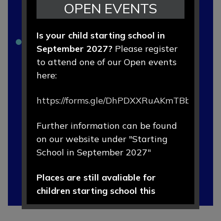
OPEN EVENTS
Forms
Is your child starting school in
Lunch Menus
September 2027?
Please register
Newsletters
to attend one of our Open events
here:
Online School Payments - ParentPay
https://forms.gle/DhPDXXRuAKmTBbLd8
OFSTED Report
School Uniform
Further information can be found
on our website under "Starting
School Rules
School in September 2027"
Home School Agreement
Places are still avaliable for
Starting School September 2026
children starting school this
September 2026.