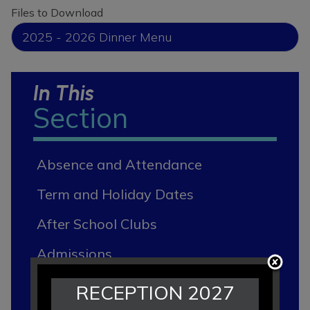
Files to Download
2025 - 2026 Dinner Menu
In This
Section
Absence and Attendance
Term and Holiday Dates
After School Clubs
Admissions
Breakfast and After School Club
RECEPTION 2027
"RRAP Club""