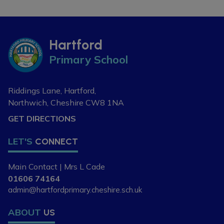
If you are new to the area, or
looking to change your child's
current school place, please
Hartford
contact our school office on 01606
Primary School
74164 or
admin@hartfordpriomary.cheshire.sch.uk
to arrange a visit or discuss your
Riddings Lane, Hartford,
requirements further.
Northwich, Cheshire
CW8 1NA
GET DIRECTIONS
LET'S
CONNECT
Main Contact | Mrs L Cade
01606 74164
admin@hartfordprimary.cheshire.sch.uk
ABOUT
US