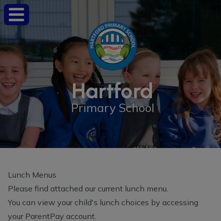
Hartford
Primary School
Lunch Menus
Please find attached our current lunch menu.
You can view your child's lunch choices by accessing
your ParentPay account.