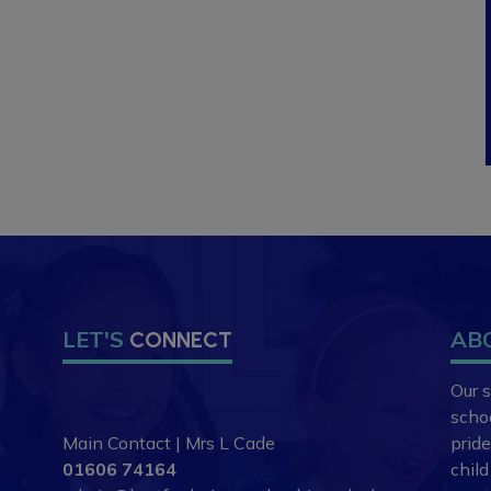
LET'S
AB
CONNECT
Our s
scho
Main Contact | Mrs L Cade
prid
01606 74164
chil