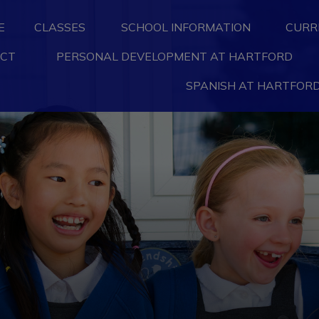
E
CLASSES
SCHOOL INFORMATION
CURR
CT
PERSONAL DEVELOPMENT AT HARTFORD
SPANISH AT HARTFORD