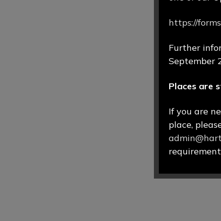
https://fo
Further info
September 
Places are s
If you are n
place, pleas
admin@hartf
requirements