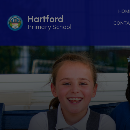
HOM
Hartford
CONTA
Primary School