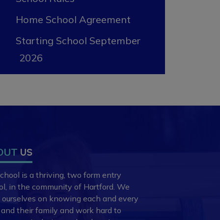
Home School Agreement
Starting School September
2026
OUT
US
chool is a thriving, two form entry
ol,
in the community of Hartford. We
e ourselves
on knowing each and every
d and
their family and work hard to