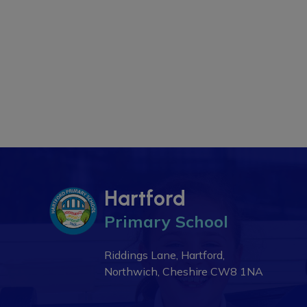
Hartford
Primary School
Riddings Lane, Hartford,
Northwich, Cheshire
CW8 1NA