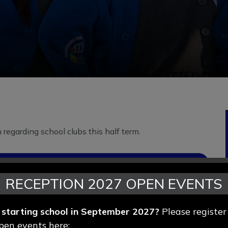
regarding school clubs this half term.
RECEPTION 2027 OPEN EVENTS
d starting school in September 2027?
Please register
pen events here: