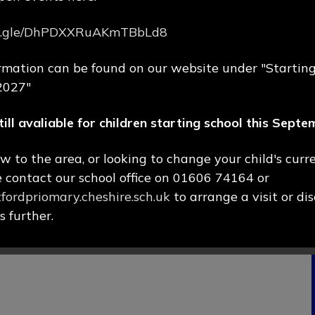
rms.gle/DhPDXXRuAKmTBbLd8
rmation can be found on our website under "Starting
2027"
till avaliable for children starting school this Sept
ew to the area, or looking to change your child's curr
e contact our school office on 01606 74164 or
ordpriomary.cheshire.sch.uk
to arrange a visit or di
 further.