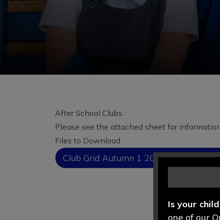
After School Clubs
Please see the attached sheet for information 
Files to Download
Club Grid Autumn 1 2026 Full Version
Is your chil
one of our O