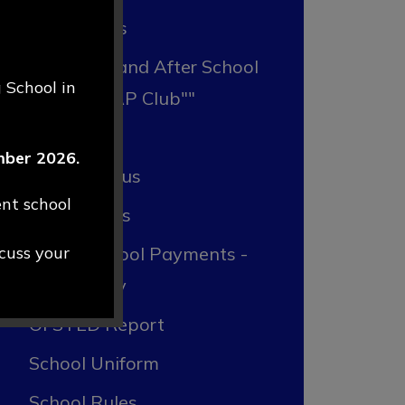
Admissions
Breakfast and After School
 School in
Club "RRAP Club""
Forms
ember 2026.
Lunch Menus
ent school
Newsletters
scuss your
Online School Payments -
ParentPay
OFSTED Report
School Uniform
School Rules