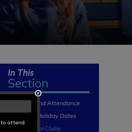
In This
Section
Absence and Attendance
Term and Holiday Dates
 to attend
After School Clubs