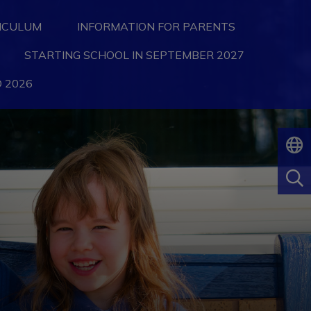
ICULUM
INFORMATION FOR PARENTS
STARTING SCHOOL IN SEPTEMBER 2027
 2026