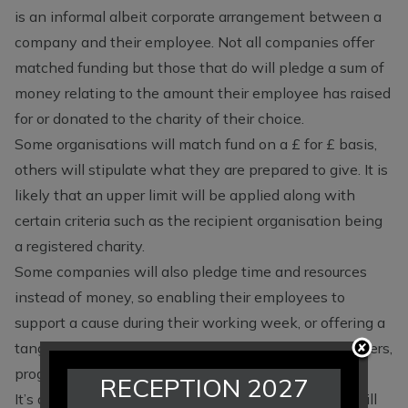
is an informal albeit corporate arrangement between a
company and their employee. Not all companies offer
matched funding but those that do will pledge a sum of
money relating to the amount their employee has raised
for or donated to the charity of their choice.
Some organisations will match fund on a £ for £ basis,
others will stipulate what they are prepared to give. It is
likely that an upper limit will be applied along with
certain criteria such as the recipient organisation being
a registered charity.
Some companies will also pledge time and resources
instead of money, so enabling their employees to
support a cause during their working week, or offering a
tangible service such as the opportunity to print posters,
programmes, newsletters and so on.
RECEPTION 2027
It’s a
simple process
and not at all complicated. It will