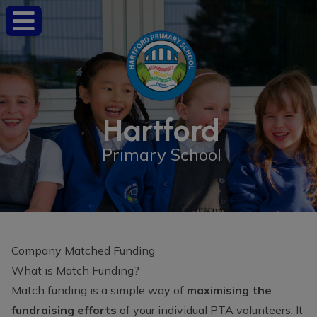
Hartford
Primary School
Company Matched Funding
What is Match Funding?
Match funding is a simple way of
maximising the
fundraising efforts
of your individual PTA volunteers. It