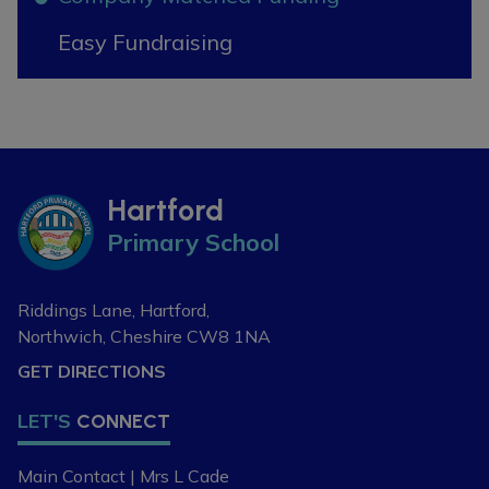
If you are new to the area, or
Easy Fundraising
looking to change your child's
current school place, please
contact our school office on 01606
74164 or
admin@hartfordpriomary.cheshire.sch.uk
to arrange a visit or discuss your
Hartford
requirements further.
Primary School
Riddings Lane, Hartford,
Northwich, Cheshire
CW8 1NA
GET DIRECTIONS
LET'S
CONNECT
Main Contact | Mrs L Cade