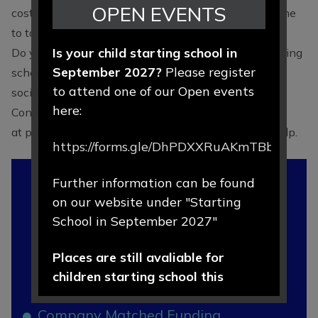
OPEN EVENTS
cost the individual nothing extra other than some time
to talk to their employer!
Is your child starting school in
Do you work for a company that has a matched funding
September 2027?
Please register
scheme for employees, such as a bank or building
to attend one of our Open events
society?
here:
Contact the PTA
at
pta@hartfordprimary.cheshire.sch.uk
if you can help.
https://forms.gle/DhPDXXRuAKmTBbLd8
In This
Further information can be found
Section
on our website under "Starting
School in September 2027"
What is the PTA?
Places are still avaliable for
children starting school this
How can you get involved?
September 2026.
Company Matched Funding