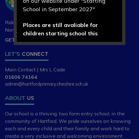
on our website under "Starting
Primary School
School in September 2027"
Riddings Lane, Hartford,
Places are still avaliable for
Northwich, Cheshire
CW8 1NA
children starting school this
GET DIRECTIONS
September 2026.
LET'S
CONNECT
If you are new to the area, or
looking to change your child's
Main Contact | Mrs L Cade
current school place, please
01606 74164
contact our school office on 01606
admin@hartfordprimary.cheshire.sch.uk
74164 or
ABOUT
US
admin@hartfordpriomary.cheshire.sch.uk
to arrange a visit or discuss your
Our school is a thriving, two form entry school,
in the
requirements further.
community of Hartford. We pride ourselves
on knowing
each and every child and
their family and work hard to
create a very
inclusive and welcoming environment.