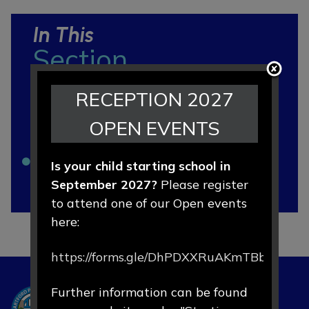
In This
Section
RECEPTION 2027
Ofsted and Local Area SEND
OPEN EVENTS
Factsheet
SEND Code of Practice
Is your child starting school in
September 2027?
Please register
SEND Policy
to attend one of our Open events
here:
https://forms.gle/DhPDXXRuAKmTBbLd8
Further information can be found
Hartford