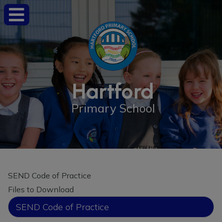
Hartford
Primary School
SEND Code of Practice
Files to Download
SEND Code of Practice