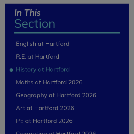
In This
Section
English at Hartford
R.E. at Hartford
History at Hartford
Maths at Hartford 2026
Geography at Hartford 2026
Art at Hartford 2026
PE at Hartford 2026
Computing at Hartford 2026