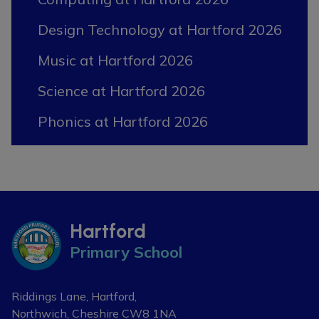
Design Technology at Hartford 2026
Music at Hartford 2026
Science at Hartford 2026
Phonics at Hartford 2026
Hartford
Primary School
Riddings Lane, Hartford,
Northwich, Cheshire
CW8 1NA