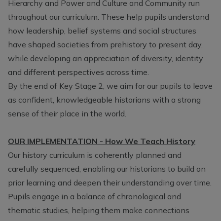
Hierarchy and Power and Culture and Community run
throughout our curriculum. These help pupils understand
how leadership, belief systems and social structures
have shaped societies from prehistory to present day,
while developing an appreciation of diversity, identity
and different perspectives across time.
By the end of Key Stage 2, we aim for our pupils to leave
as confident, knowledgeable historians with a strong
sense of their place in the world.
OUR IMPLEMENTATION - How We Teach History
Our history curriculum is coherently planned and
carefully sequenced, enabling our historians to build on
prior learning and deepen their understanding over time.
Pupils engage in a balance of chronological and
thematic studies, helping them make connections