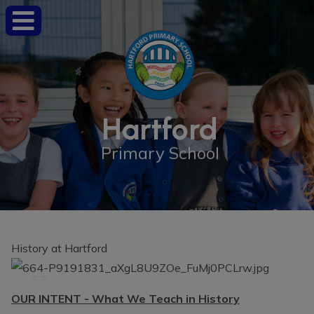
Hartford
Primary School
History at Hartford
OUR INTENT - What We Teach in History