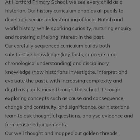
At Hartford Primary School, we see every child as a
historian. Our history curriculum enables all pupils to
develop a secure understanding of local, British and
world history, while sparking curiosity, nurturing enquiry
and fostering a lifelong interest in the past.
Our carefully sequenced curriculum builds both
substantive knowledge (key facts, concepts and
chronological understanding) and disciplinary
knowledge (how historians investigate, interpret and
evaluate the past), with increasing complexity and
depth as pupils move through the school. Through
exploring concepts such as cause and consequence,
change and continuity, and significance, our historians
learn to ask thoughtful questions, analyse evidence and
form reasoned judgements.
Our well thought and mapped out golden threads,