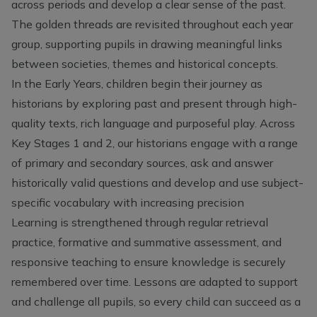
across periods and develop a clear sense of the past.
The golden threads are revisited throughout each year
group, supporting pupils in drawing meaningful links
between societies, themes and historical concepts.
In the Early Years, children begin their journey as
historians by exploring past and present through high-
quality texts, rich language and purposeful play. Across
Key Stages 1 and 2, our historians engage with a range
of primary and secondary sources, ask and answer
historically valid questions and develop and use subject-
specific vocabulary with increasing precision
Learning is strengthened through regular retrieval
practice, formative and summative assessment, and
responsive teaching to ensure knowledge is securely
remembered over time. Lessons are adapted to support
and challenge all pupils, so every child can succeed as a