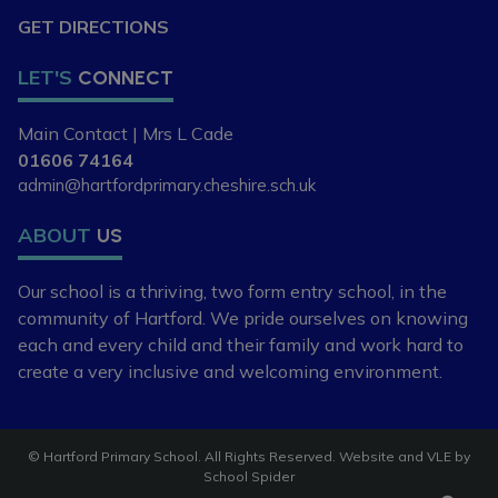
GET DIRECTIONS
LET'S
CONNECT
Main Contact | Mrs L Cade
01606 74164
admin@hartfordprimary.cheshire.sch.uk
ABOUT
US
Our school is a thriving, two form entry school,
in the
community of Hartford. We pride ourselves
on knowing
each and every child and
their family and work hard to
create a very
inclusive and welcoming environment.
©
Hartford Primary School
. All Rights Reserved. Website and VLE by
School Spider