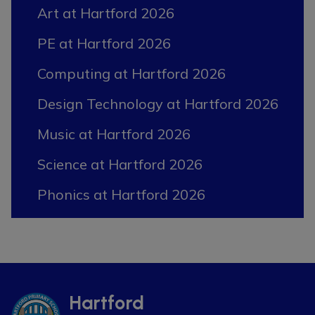
Art at Hartford 2026
PE at Hartford 2026
Computing at Hartford 2026
Design Technology at Hartford 2026
Music at Hartford 2026
Science at Hartford 2026
Phonics at Hartford 2026
Hartford