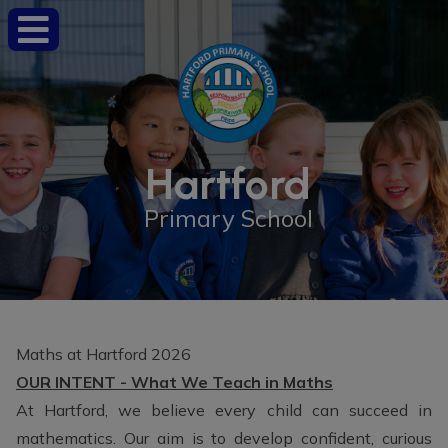
Hartford
Primary School
Maths at Hartford 2026
OUR INTENT - What We Teach in Maths
At Hartford, we believe every child can succeed in
mathematics. Our aim is to develop confident, curious