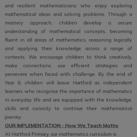
and resilient mathematicians who enjoy exploring
mathematical ideas and solving problems. Through a
mastery approach, children develop a secure
understanding of mathematical concepts, becoming
fluent in all areas of mathematics, reasoning logically
and applying their knowledge across a range of
contexts. We encourage children to think creatively,
make connections, use efficient strategies and
persevere when faced with challenge. By the end of
Year 6, children will leave Hartford as independent
learners who recognise the importance of mathematics
in everyday life and are equipped with the knowledge,
skills and curiosity to continue their mathematical
journey.
OUR IMPLEMENTATION - How We Teach Maths
At Hartford Primary, our mathematics curriculum is