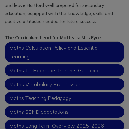
current school place, please
and leave Hartford well prepared for secondary
contact our school office on 01606
education, equipped with the knowledge, skills and
74164 or
positive attitudes needed for future success.
admin@hartfordpriomary.cheshire.sch.uk
to arrange a visit or discuss your
The Curriculum Lead for Maths is: Mrs Eyre
requirements further.
Maths Calculation Policy and Essential
Learning
Maths TT Rockstars Parents Guidance
Maths Vocabulary Progression
Maths Teaching Pedagogy
Maths SEND adaptations
Maths Long Term Overview 2025-2026