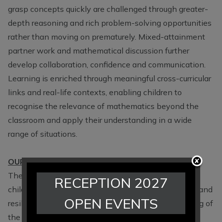
grasp concepts quickly are challenged through greater-
depth reasoning and rich problem-solving opportunities
rather than moving on prematurely. Mixed-attainment
partner work and mathematical discussion further
develop collaboration, confidence and communication.
Learning is enriched through meaningful cross-curricular
links and real-life contexts, enabling children to
recognise the relevance of mathematics beyond the
classroom and apply their understanding in a wide
range of situations.
OUR IMPACT - What Our Children Learn in Maths
The impact of our mathematics curriculum is that all
RECEPTION 2027
children leave Hartford Primary as confident, curious and
OPEN EVENTS
resilient mathematicians with a secure understanding of
the mathematical concepts and skills needed for the