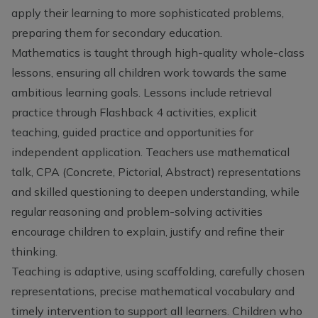
apply their learning to more sophisticated problems,
preparing them for secondary education.
Mathematics is taught through high-quality whole-class
lessons, ensuring all children work towards the same
ambitious learning goals. Lessons include retrieval
practice through Flashback 4 activities, explicit
teaching, guided practice and opportunities for
independent application. Teachers use mathematical
talk, CPA (Concrete, Pictorial, Abstract) representations
and skilled questioning to deepen understanding, while
regular reasoning and problem-solving activities
encourage children to explain, justify and refine their
thinking.
Teaching is adaptive, using scaffolding, carefully chosen
representations, precise mathematical vocabulary and
timely intervention to support all learners. Children who