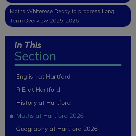
Maths Whiterose Ready to progress Long
Term Overview 2025-2026
In This
Section
English at Hartford
R.E. at Hartford
History at Hartford
Maths at Hartford 2026
Geography at Hartford 2026