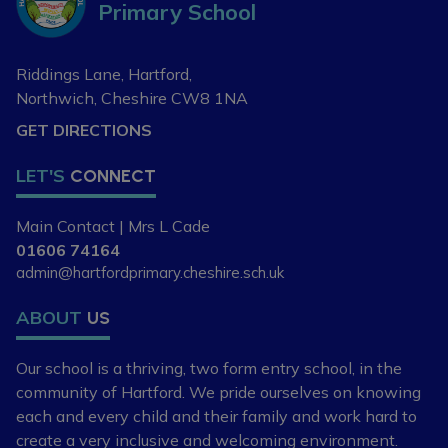
Primary School
Riddings Lane, Hartford,
Northwich, Cheshire
CW8 1NA
GET DIRECTIONS
LET'S
CONNECT
Main Contact | Mrs L Cade
01606 74164
admin@hartfordprimary.cheshire.sch.uk
ABOUT
US
Our school is a thriving, two form entry school,
in the
community of Hartford. We pride ourselves
on knowing
each and every child and
their family and work hard to
create a very
inclusive and welcoming environment.