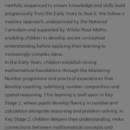
carefully sequenced to ensure knowledge and skills build
progressively from the Early Years to Year 6. We follow a
mastery approach, underpinned by the National
Curriculum and supported by White Rose Maths,
enabling children to develop secure conceptual
understanding before applying their learning to
increasingly complex ideas.
In the Early Years, children establish strong
mathematical foundations through the Mastering
Number programme and practical experiences that
develop counting, subitising, number composition and
spatial reasoning. This learning is built upon in Key
Stage 1, where pupils develop fluency in number and
calculation alongside reasoning and problem-solving. In
Key Stage 2, children deepen their understanding, make
connections between mathematical concepts and