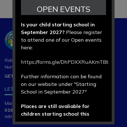
OPEN EVENTS
Is your child starting school in
September 2027?
Please register
Hartford
to attend one of our Open events
Primary School
here:
Riddings Lane, Hartford,
https://forms.gle/DhPDXXRuAKmTBbLd8
Northwich, Cheshire
CW8 1NA
GET DIRECTIONS
Further information can be found
on our website under "Starting
LET'S
CONNECT
School in September 2027"
Main Contact | Mrs L Cade
Places are still avaliable for
01606 74164
children starting school this
admin@hartfordprimary.cheshire.sch.uk
September 2026.