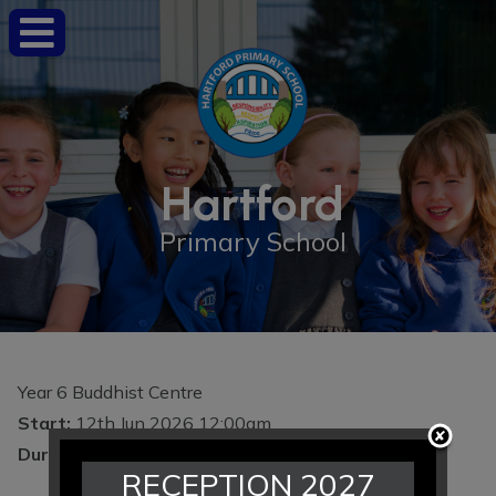
Hartford
Primary School
Year 6 Buddhist Centre
Start:
12th Jun 2026 12:00am
Duration:
1 day
RECEPTION 2027