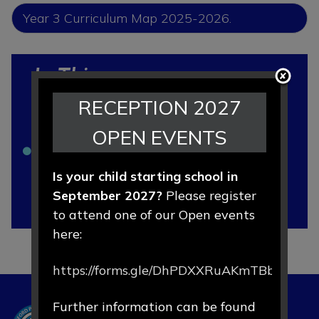
Year 3 Curriculum Map 2025-2026.
In This
Section
RECEPTION 2027
OPEN EVENTS
Curriculum Map 2025 - 2026
Is your child starting school in
Meet The Teacher Meeting 2025-
September 2027?
Please register
2026
to attend one of our Open events
here:
https://forms.gle/DhPDXXRuAKmTBbLd8
Further information can be found
Hartford