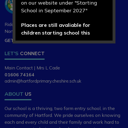
on our website under "Starting
Primary School
School in September 2027"
Riddings Lane, Hartford,
Places are still avaliable for
Northwich, Cheshire
CW8 1NA
children starting school this
September 2026.
GET DIRECTIONS
LET'S
CONNECT
If you are new to the area, or
looking to change your child's
Main Contact | Mrs L Cade
current school place, please
01606 74164
contact our school office on 01606
admin@hartfordprimary.cheshire.sch.uk
74164 or
admin@hartfordpriomary.cheshire.sch.uk
ABOUT
US
to arrange a visit or discuss your
Our school is a thriving, two form entry school,
in the
requirements further.
community of Hartford. We pride ourselves
on knowing
each and every child and
their family and work hard to