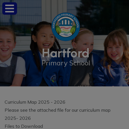
Hartford
Primary School
Curriculum Map 2025 - 2026
Please see the attached file for our curriculum map
2025- 2026
Files to Download